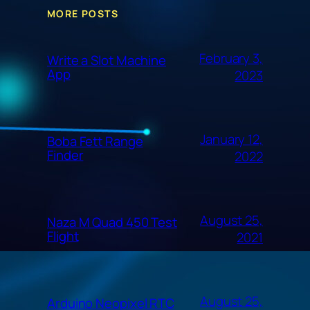
MORE POSTS
February 3,
Write a Slot Machine
App
2023
January 12,
Boba Fett Range
Finder
2022
August 25,
Naza M Quad 450 Test
Flight
2021
August 25,
Arduino Neopixel RTC