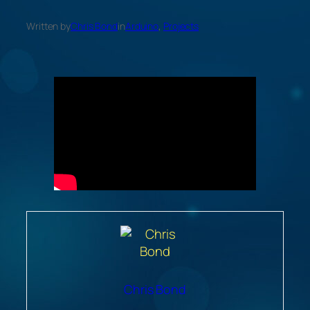
Written by
Chris Bond
in
Arduino
, 
Projects
Chris Bond