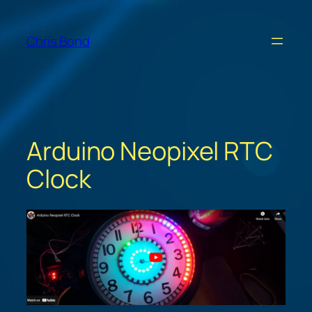
Skip
to
Chris Bond
content
Arduino Neopixel RTC
Clock