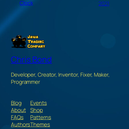
Clock
2021
Chris Bond
Developer, Creator, Inventor, Fixer, Maker,
Programmer
Blog
Events
About
Shop
FAQs
Patterns
Authors
Themes