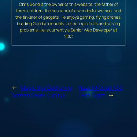
Chris Bond is the owner of this website, the father of
three children, the husband of a wonderful woman, and
the tinkerer of gadgets. He enjoys gaming, flying drones,
building Gundam models, collecting robots and solving
problems. He is currently a Senior Web Developer at
NDIC.
←
Magic the Gathering
Naza M Quad 450
Screen Saver (Unity)
Test Flight
→