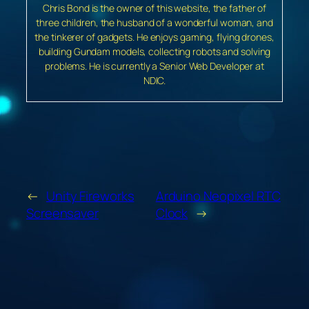
Chris Bond is the owner of this website, the father of
three children, the husband of a wonderful woman, and
the tinkerer of gadgets. He enjoys gaming, flying drones,
building Gundam models, collecting robots and solving
problems. He is currently a Senior Web Developer at
NDIC.
←
Unity Fireworks
Arduino Neopixel RTC
Screensaver
Clock
→