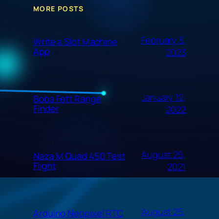
MORE POSTS
February 3,
Write a Slot Machine
App
2023
January 12,
Boba Fett Range
Finder
2022
August 25,
Naza M Quad 450 Test
Flight
2021
August 25,
Arduino Neopixel RTC