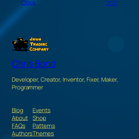
Clock
2021
Chris Bond
Developer, Creator, Inventor, Fixer, Maker,
Programmer
Blog
Events
About
Shop
FAQs
Patterns
Authors
Themes