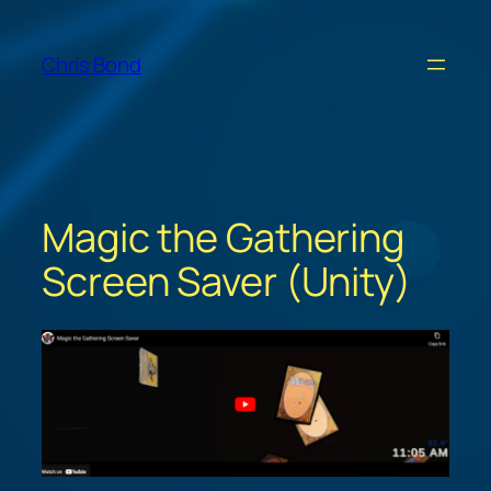
Skip
to
Chris Bond
content
Magic the Gathering
Screen Saver (Unity)