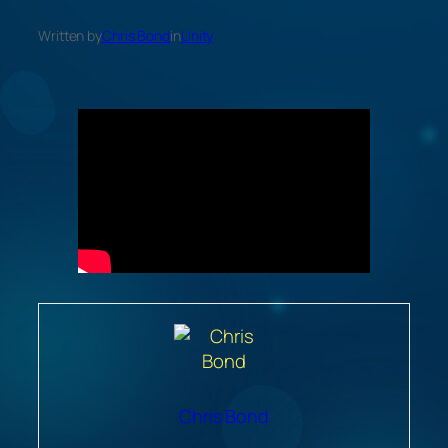
Written by
Chris Bond
in
Unity
Chris Bond