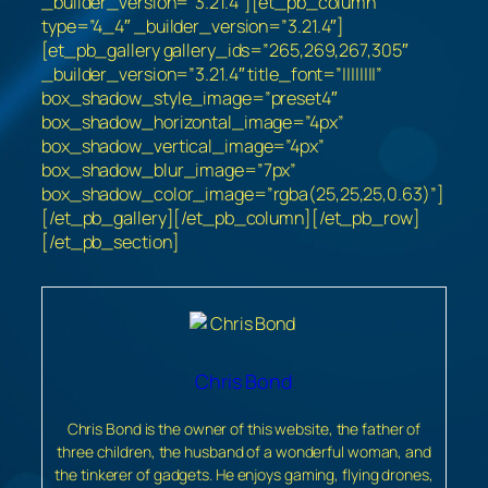
_builder_version=”3.21.4″][et_pb_column
type=”4_4″ _builder_version=”3.21.4″]
[et_pb_gallery gallery_ids=”265,269,267,305″
_builder_version=”3.21.4″ title_font=”||||||||”
box_shadow_style_image=”preset4″
box_shadow_horizontal_image=”4px”
box_shadow_vertical_image=”4px”
box_shadow_blur_image=”7px”
box_shadow_color_image=”rgba(25,25,25,0.63)”]
[/et_pb_gallery][/et_pb_column][/et_pb_row]
[/et_pb_section]
Chris Bond
Chris Bond is the owner of this website, the father of
three children, the husband of a wonderful woman, and
the tinkerer of gadgets. He enjoys gaming, flying drones,