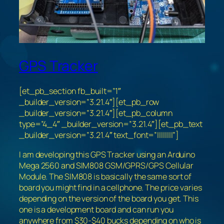
GPS Tracker
[et_pb_section fb_built=”1″
_builder_version=”3.21.4″][et_pb_row
_builder_version=”3.21.4″][et_pb_column
type=”4_4″ _builder_version=”3.21.4″][et_pb_text
_builder_version=”3.21.4″ text_font=”||||||||”]
I am developing this GPS Tracker using an Arduino
Mega 2560 and SIM808 GSM/GPRS/GPS Cellular
Module. The SIM808 is basically the same sort of
board you might find in a cellphone. The price varies
depending on the version of the board you get. This
one is a development board and can run you
anywhere from $30-$40 bucks depending on who is