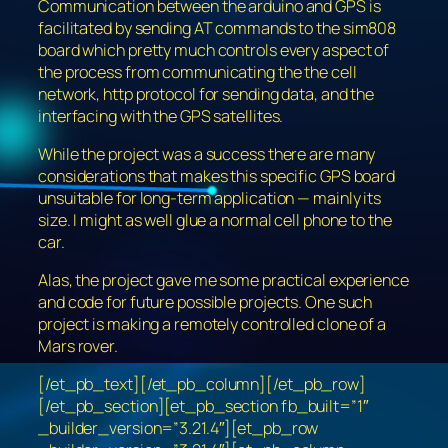
Communication between the arduino and GPS is
facilitated by sending AT commands to the sim808
board which pretty much controls every aspect of
the process from communicating the the cell
network, http protocol for sending data, and the
interfacing with the GPS satellites.
While the project was a success there are many
considerations that makes this specific GPS board
unsuitable for long-term application — mainly its
size. I might as well glue a normal cell phone to the
car.
Alas, the project gave me some practical experience
and code for future possible projects. One such
project is making a remotely controlled clone of a
Mars rover.
[/et_pb_text][/et_pb_column][/et_pb_row]
[/et_pb_section][et_pb_section fb_built=”1″
_builder_version=”3.21.4″][et_pb_row