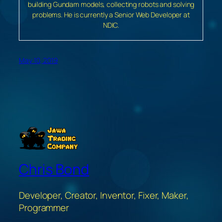
building Gundam models, collecting robots and solving
problems. He is currently a Senior Web Developer at
NDIC.
May 10, 2019
Chris Bond
Developer, Creator, Inventor, Fixer, Maker,
Programmer