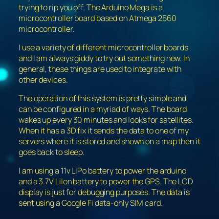
trying to rip you off. The Arduino Mega is a
microcontroller board based on Atmega 2560
microcontroller.
I use a variety of different microcontroller boards
and I am always giddy to try out something new. In
general, these things are used to integrate with
other devices.
The operation of this system is pretty simple and
can be configured in a myriad of ways. The board
wakes up every 30 minutes and looks for satellites.
When it has a 3D fix it sends the data to one of my
servers where it is stored and shown on a map then it
goes back to sleep.
I am using a 11v LiPo battery to power the arduino
and a 3.7V LiIon battery to power the GPS. The LCD
display is just for debugging purposes. The data is
sent using a Google Fi data-only SIM card.